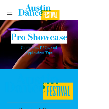
Pro Showcase
Guidelines, FAQs, and
Application Tips