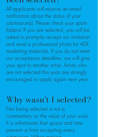
All applicants will receive an email
notification about the status of your
submission(s). Please check your spam
folders! If you are selected, you will be
asked to promptly accept our invitation
and send a professional photo for ADF
marketing materials. If you do not meet
our acceptance deadline, we will give
your spot to another artist. Artists who
are not selected this year are strongly
encouraged to apply again next year.
Why wasn’t I selected?
Not being selected is not a
commentary on the value of your work.
It is unfortunate that space and time
prevent us from accepting every
submission. When making