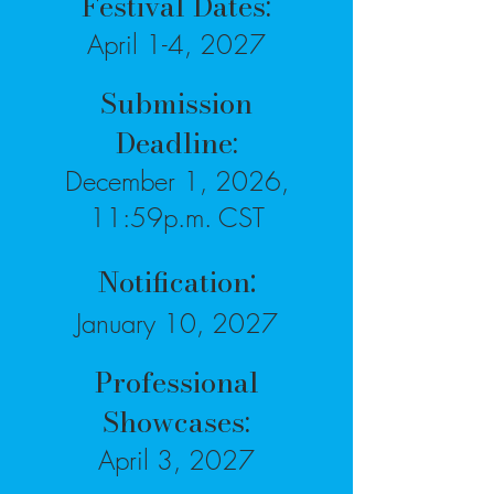
Festival Dates:
April 1-4, 2027
Submission
Deadline:
December 1, 2026,
11:59p.m. CST
:
Notification
January 10, 2027
Professional
Showcases:
April 3, 2027