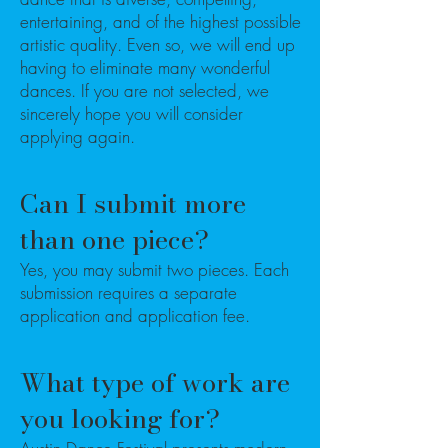
entertaining, and of the highest possible
artistic quality. Even so, we will end up
having to eliminate many wonderful
dances. If you are not selected, we
sincerely hope you will consider
applying again.
Can I submit more
than one piece?
Yes, you may submit two pieces. Each
submission requires a separate
application and application fee.
What type of work are
you looking for?