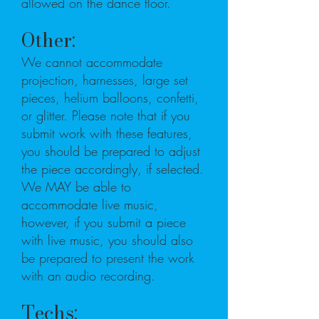
allowed on the dance floor.
Other:
We cannot accommodate
projection, harnesses, large set
pieces, helium balloons, confetti,
or glitter. Please note that if you
submit work with these features,
you should be prepared to adjust
the piece accordingly, if selected.
We MAY be able to
accommodate live music,
however, if you submit a piece
with live music, you should also
be prepared to present the work
with an audio recording.
Techs: