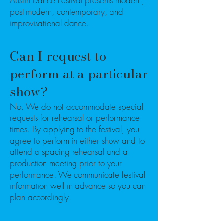
Austin Dance Festival presents modern,
post-modern, contemporary, and
improvisational dance.
Can I request to
perform at a particular
show?
No. We do not accommodate special
requests for rehearsal or performance
times. By applying to the festival, you
agree to perform in either show and to
attend a spacing rehearsal and a
production meeting prior to your
performance. We communicate festival
information well in advance so you can
plan accordingly.