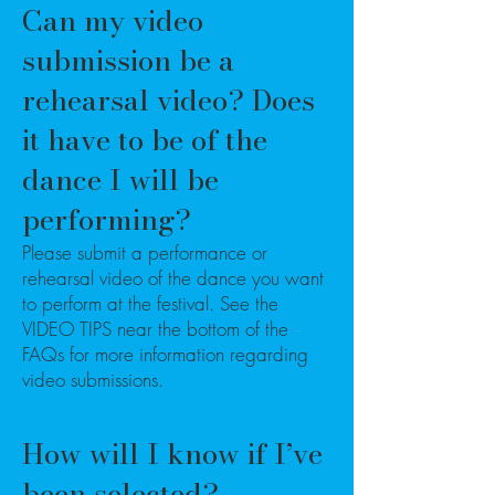
Can my video
submission be a
rehearsal video? Does
it have to be of the
dance I will be
performing?
Please submit a performance or
rehearsal video of the dance you want
to perform at the festival. See the
VIDEO TIPS near the bottom of the
FAQs for more information regarding
video submissions.
How will I know if I’ve
been selected?