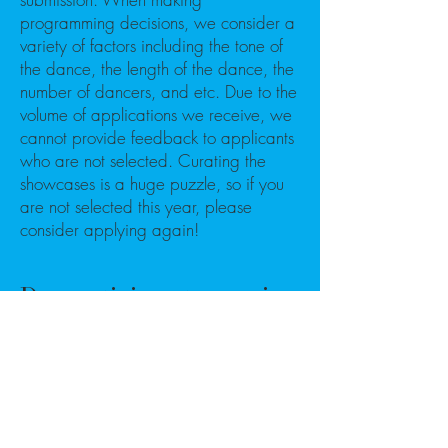
programming decisions, we consider a
variety of factors including the tone of
the dance, the length of the dance, the
number of dancers, and etc. Due to the
volume of applications we receive, we
cannot provide feedback to applicants
who are not selected. Curating the
showcases is a huge puzzle, so if you
are not selected this year, please
consider applying again!
Do participants receive
a stipend?
Yes, participating companies will
receive a stipend. Companies should
be prepared to cover costs to attend
the festival, including, but not limited to,