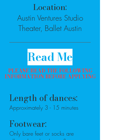
Location:
Austin Ventures Studio
Theater, Ballet Austin
Read Me
PLEASE READ THE FOLLOWING
INFORMATION BEFORE APPLYING
Length of dances:
Approximately 3 - 15 minutes
Footwear:
Only bare feet or socks are