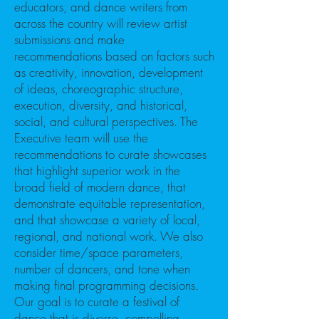
educators, and dance writers from
across the country will review artist
submissions and make
recommendations based on factors such
as creativity, innovation, development
of ideas, choreographic structure,
execution, diversity, and historical,
social, and cultural perspectives. The
Executive team will use the
recommendations to curate showcases
that highlight superior work in the
broad field of modern dance, that
demonstrate equitable representation,
and that showcase a variety of local,
regional, and national work. We also
consider time/space parameters,
number of dancers, and tone when
making final programming decisions.
Our goal is to curate a festival of
dance that is diverse, compelling,