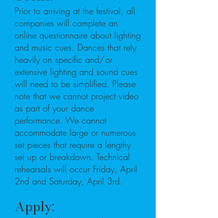
Prior to arriving at the festival, all
companies will complete an
online questionnaire about lighting
and music cues. Dances that rely
heavily on specific and/or
extensive lighting and sound cues
will need to be simplified. Please
note that we cannot project video
as part of your dance
performance. We cannot
accommodate large or numerous
set pieces that require a lengthy
set up or breakdown. Technical
rehearsals will occur Friday, April
2nd and Saturday, April 3rd.
Apply: