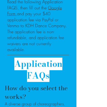
Read the following Application
FAQS, then fill out the
Google
Form
and pay your $40
application fee via PayPal or
Venmo to KDH Dance Company.
The application fee is non-
refundable, and application fee
waivers are not currently
available.
Application
FAQs
​How do you select the
works?
A diverse group of choreographers,